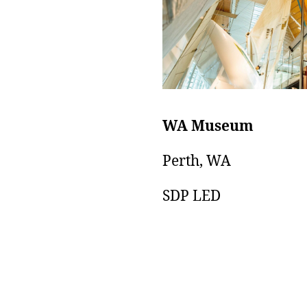
WA Museum
Perth, WA
SDP LED