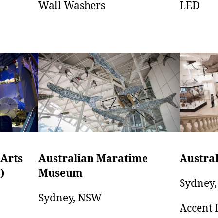
LED
Wall Washers
Australian Maratime
 Arts
Austra
Museum
)
Sydney
Sydney, NSW
Accent 