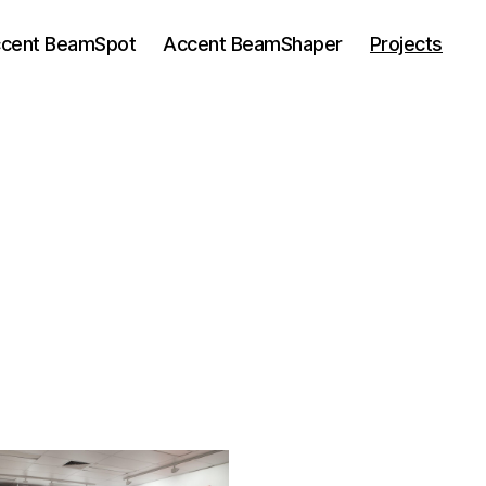
cent BeamSpot
Accent BeamShaper
Projects