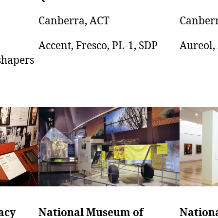
Canberr
Canberra, ACT
Aureol,
Accent, Fresco, PL-1, SDP
hapers
acy
National Museum of
Nationa