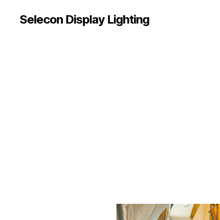
Selecon Display Lighting