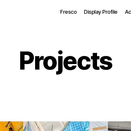
Fresco
Display Profile
Ac
Projects