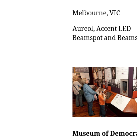
Melbourne, VIC
Aureol, Accent LED
Beamspot and Beams
Museum of Democr