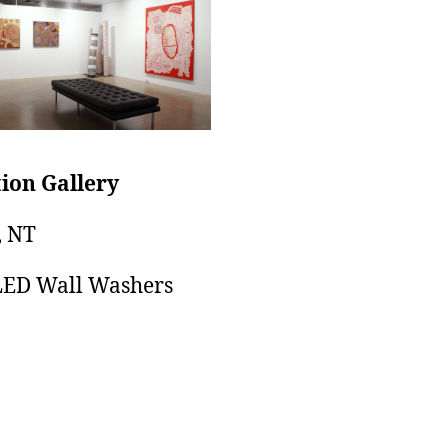
ion Gallery
, NT
LED Wall Washers