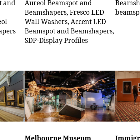
Aureol Beamspot and
t and
Beamsha
Beamshapers, Fresco LED
D
beamsp
Wall Washers, Accent LED
eol
Beamspot and Beamshapers,
apers
SDP-Display Profiles
Melbourne Museum
Immigr