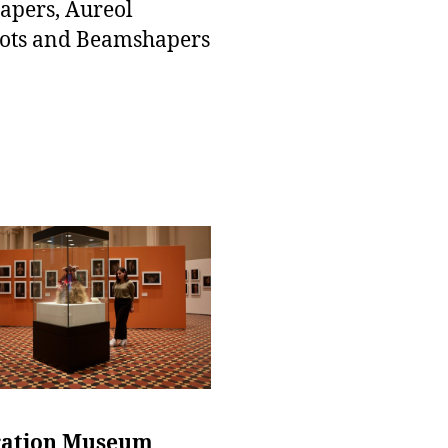
pers, Aureol
ots and Beamshapers
ation Museum