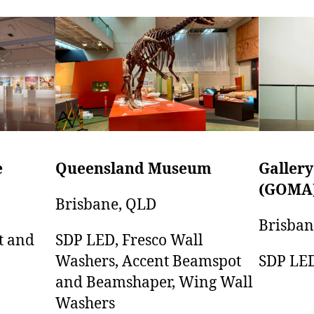
e
Gallery
Queensland Museum
(GOMA
Brisbane, QLD
Brisban
t and
SDP LED, Fresco Wall
SDP LE
Washers, Accent Beamspot
and Beamshaper, Wing Wall
Washers