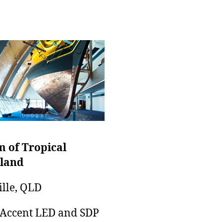
 of Tropical
land
lle, QLD
 Accent LED and SDP