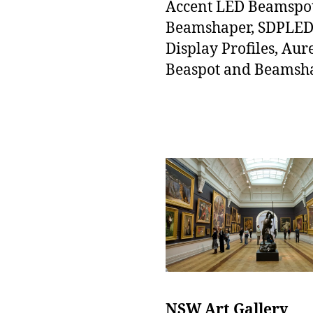
Accent LED Beamspo
Beamshaper, SDPLE
Display Profiles, Aur
Beaspot and Beamsh
NSW Art Gallery