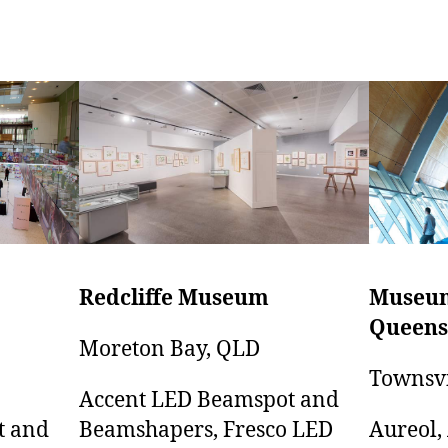
Museum
Redcliffe Museum
Queens
Moreton Bay, QLD
Townsvi
Accent LED Beamspot and
Aureol,
t and
Beamshapers, Fresco LED