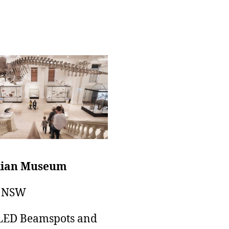
lian Museum
, NSW
LED Beamspots and