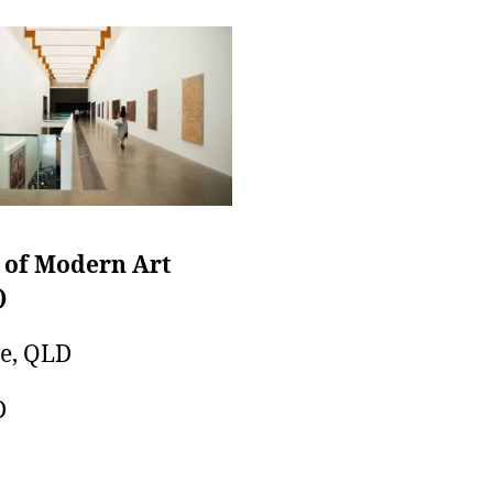
 of Modern Art
)
e, QLD
D