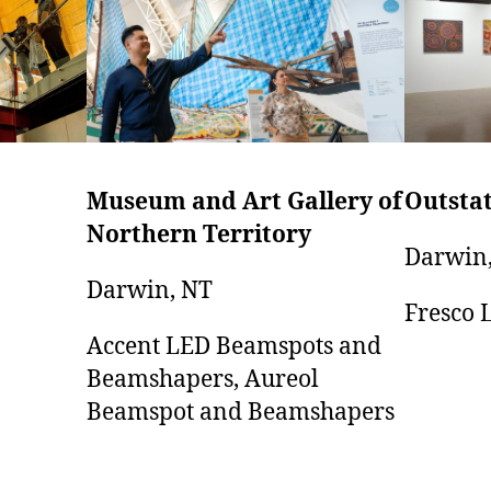
Museum and Art Gallery of
Outstat
Northern Territory
Darwin
Darwin, NT
Fresco 
Accent LED Beamspots and
Beamshapers, Aureol
Beamspot and Beamshapers