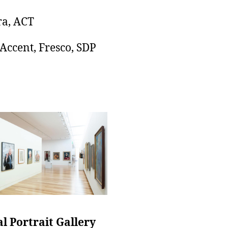
a, ACT
 Accent, Fresco, SDP
l Portrait Gallery