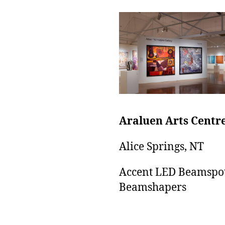
Araluen Arts Centr
Alice Springs, NT
Accent LED Beamspo
Beamshapers