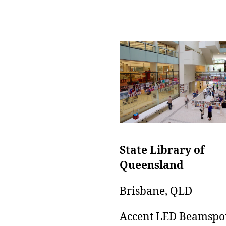
State Library of
Queensland
Brisbane, QLD
Accent LED Beamspo