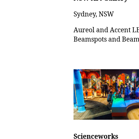
Sydney, NSW
Aureol and Accent L
Beamspots and Beam
Scienceworks