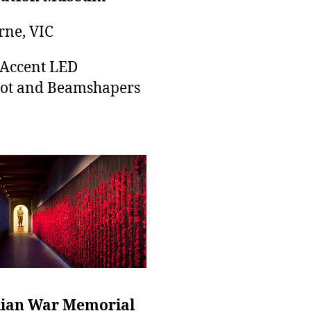
ne, VIC
 Accent LED
ot and Beamshapers
lian War Memorial