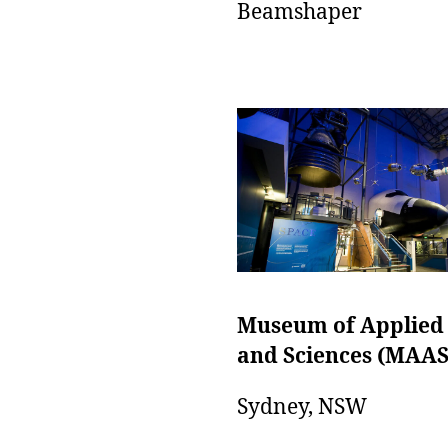
Beamshaper
Museum of Applied
and Sciences (MAAS
Sydney, NSW