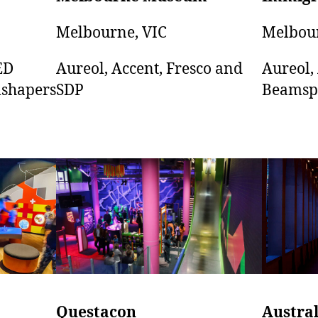
Melbourne, VIC
Melbour
Aureol, Accent, Fresco and
Aureol,
ED
SDP
Beamsp
shapers
Austra
Questacon